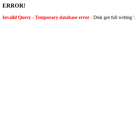
ERROR!
Invalid Query - Temporary database error -
Disk got full writing 